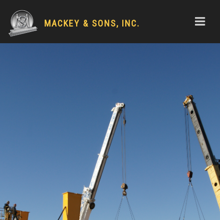
MACKEY & SONS, INC.